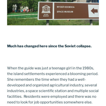
Much has changed here since the Soviet collapse.
When the guide was just a teenage girl in the 1980s,
the island settlements experienced a blooming period.
She remembers the time when they had a well-
developed and organized agricultural industry, several
industries, a space scientific station and multiple social
facilities. Residents were employed and there was no
need to look for job opportunities somewhere else.