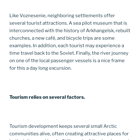
Like Voznesenie, neighboring settlements offer
several tourist attractions. A sea pilot museum that is
interconnected with the history of Arkhangelsk, rebuilt
churches, a new café, and bicycle trips are some
examples. In addition, each tourist may experience a
time travel back to the Soviet. Finally, the river journey
on one of the local passenger vessels is a nice frame
for this a day long excursion.
Tourism relies on several factors.
Tourism development keeps several small Arctic
communities alive, often creating attractive places for