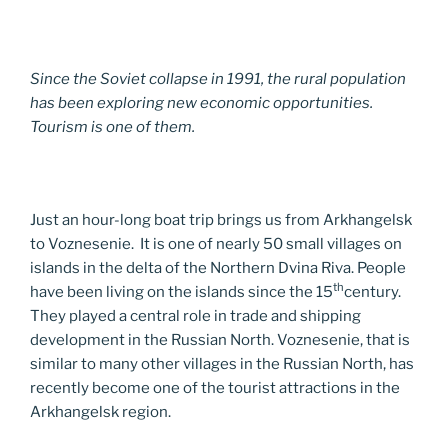
Since the Soviet collapse in 1991, the rural population
has been exploring new economic opportunities.
Tourism is one of them.
Just an hour-long boat trip brings us from Arkhangelsk
to Voznesenie. It is one of nearly 50 small villages on
islands in the delta of the Northern Dvina Riva. People
th
have been living on the islands since the 15
century.
They played a central role in trade and shipping
development in the Russian North. Voznesenie, that is
similar to many other villages in the Russian North, has
recently become one of the tourist attractions in the
Arkhangelsk region.