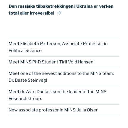
innlegg
Den russiske tilbaketrekkingen i Ukraina er verken
total eller irreversibel
Meet Elisabeth Pettersen, Associate Professor in
Political Science
Meet MINS PhD Student Tiril Vold Hansen!
Meet one of the newest additions to the MINS team:
Dr. Beate Steinveg!
Meet dr. Astri Dankertsen the leader of the MINS
Research Group.
New associate professor in MINS: Julia Olsen