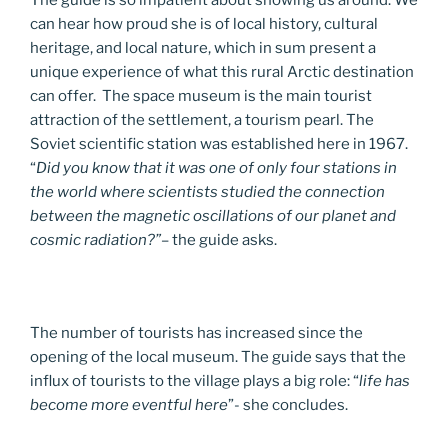
can hear how proud she is of local history, cultural
heritage, and local nature, which in sum present a
unique experience of what this rural Arctic destination
can offer. The space museum is the main tourist
attraction of the settlement, a tourism pearl. The
Soviet scientific station was established here in 1967.
“
Did you know that it was one of only four stations in
the world where scientists studied the connection
between the magnetic oscillations of our planet and
cosmic radiation?”
– the guide asks.
The number of tourists has increased since the
opening of the local museum. The guide says that the
influx of tourists to the village plays a big role: “
life has
become more eventful here
”- she concludes.