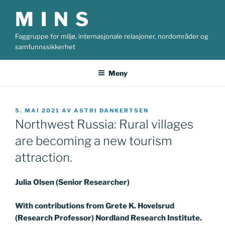
Gå
M I N S
til
innhold
Faggruppe for miljø, internasjonale relasjoner, nordområder og
samfunnssikkerhet
Meny
PUBLISERT
5. MAI 2021
AV
ASTRI DANKERTSEN
Northwest Russia: Rural villages
are becoming a new tourism
attraction.
Julia Olsen (Senior Researcher)
With contributions from Grete K. Hovelsrud
(Research Professor) Nordland Research Institute.