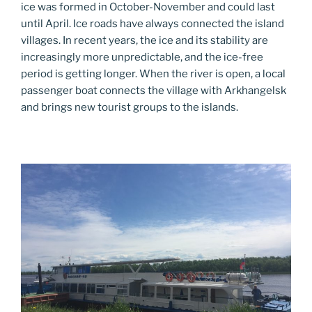
ice was formed in October-November and could last
until April. Ice roads have always connected the island
villages. In recent years, the ice and its stability are
increasingly more unpredictable, and the ice-free
period is getting longer. When the river is open, a local
passenger boat connects the village with Arkhangelsk
and brings new tourist groups to the islands.