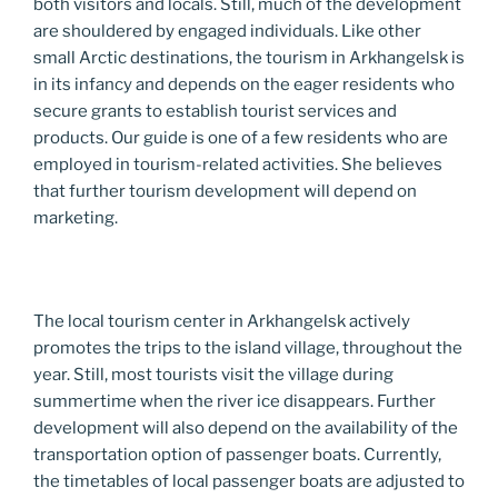
both visitors and locals. Still, much of the development
are shouldered by engaged individuals. Like other
small Arctic destinations, the tourism in Arkhangelsk is
in its infancy and depends on the eager residents who
secure grants to establish tourist services and
products. Our guide is one of a few residents who are
employed in tourism-related activities. She believes
that further tourism development will depend on
marketing.
The local tourism center in Arkhangelsk actively
promotes the trips to the island village, throughout the
year. Still, most tourists visit the village during
summertime when the river ice disappears. Further
development will also depend on the availability of the
transportation option of passenger boats. Currently,
the timetables of local passenger boats are adjusted to