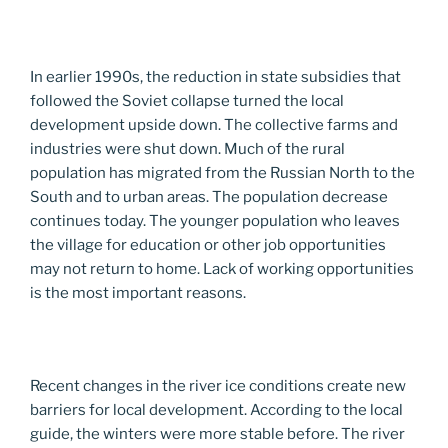
In earlier 1990s, the reduction in state subsidies that
followed the Soviet collapse turned the local
development upside down. The collective farms and
industries were shut down. Much of the rural
population has migrated from the Russian North to the
South and to urban areas. The population decrease
continues today. The younger population who leaves
the village for education or other job opportunities
may not return to home. Lack of working opportunities
is the most important reasons.
Recent changes in the river ice conditions create new
barriers for local development. According to the local
guide, the winters were more stable before. The river