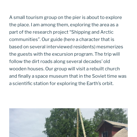
A small tourism group on the pier is about to explore
the place. I am among them, exploring the area as a
part of the research project “Shipping and Arctic
communities”. Our guide (here a character that is
based on several interviewed residents) mesmerizes
the guests with the excursion program. The trip will
follow the dirt roads along several decades’ old
wooden houses. Our group will visit a rebuilt church
and finally a space museum that in the Soviet time was
a scientific station for exploring the Earth’s orbit.