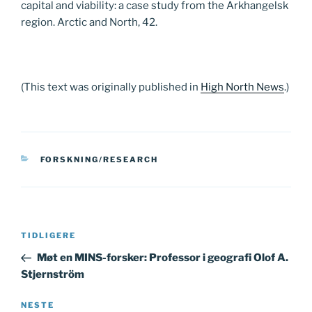
capital and viability: a case study from the Arkhangelsk
region. Arctic and North, 42.
(This text was originally published in
High North News
.)
KATEGORIER
FORSKNING/RESEARCH
Innleggsnavigasjon
Forrige
TIDLIGERE
innlegg
Møt en MINS-forsker: Professor i geografi Olof A.
Stjernström
Neste
NESTE