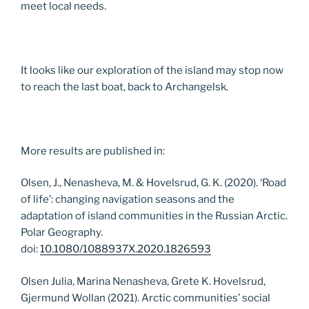
meet local needs.
It looks like our exploration of the island may stop now
to reach the last boat, back to Archangelsk.
More results are published in:
Olsen, J., Nenasheva, M. & Hovelsrud, G. K. (2020). ‘Road
of life’: changing navigation seasons and the
adaptation of island communities in the Russian Arctic.
Polar Geography.
doi:
10.1080/1088937X.2020.1826593
Olsen Julia, Marina Nenasheva, Grete K. Hovelsrud,
Gjermund Wollan (2021). Arctic communities’ social