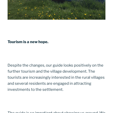
Tourism is a new hope.
Despite the changes, our guide looks positively on the
further tourism and the village development. The
tourists are increasingly interested in the rural villages
and several residents are engaged in attracting
investments to the settlement.
The guide is so impatient about showing us around. We