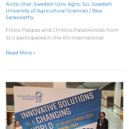
Arctic char
,
Swedish Univ. Agric. Sci.
,
Swedish
University of Agricultural Sciences
/
Bisa
Saraswathy
Fotios Pappas and Christos Palaiokostas from
SLU participated in the XIV International
Read More »
At
EAS
2022