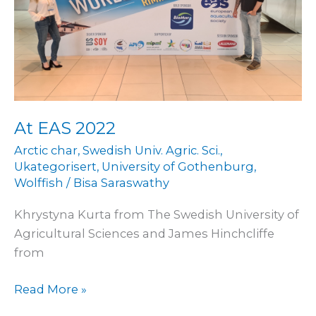
At EAS 2022
Arctic char
,
Swedish Univ. Agric. Sci.
,
Ukategorisert
,
University of Gothenburg
,
Wolffish
/
Bisa Saraswathy
Khrystyna Kurta from The Swedish University of
Agricultural Sciences and James Hinchcliffe
from
Read More »