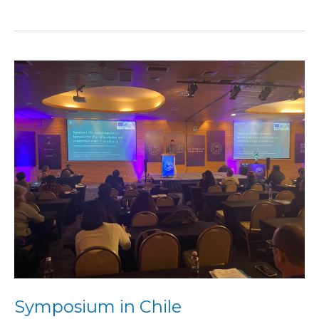
Symposium
in
Chile
Symposium in Chile