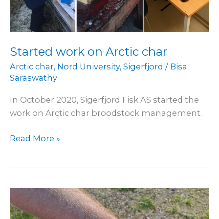
Started work on Arctic char
Arctic char
,
Nord University
,
Sigerfjord
/
Bisa
Saraswathy
In October 2020, Sigerfjord Fisk AS started the
work on Arctic char broodstock management.
Read More »
Started
trials