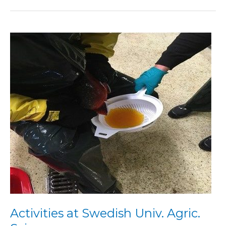
Activities
at
Swedish
Univ.
Agric.
Sci.
Activities at Swedish Univ. Agric.