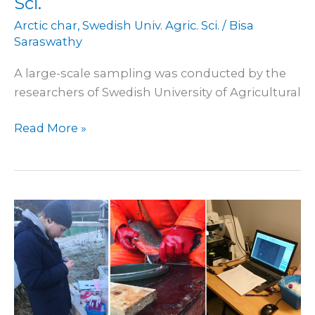
Sci.
Arctic char
,
Swedish Univ. Agric. Sci.
/
Bisa
Saraswathy
A large-scale sampling was conducted by the
researchers of Swedish University of Agricultural
Read More »
Started
work
on
Arctic
char