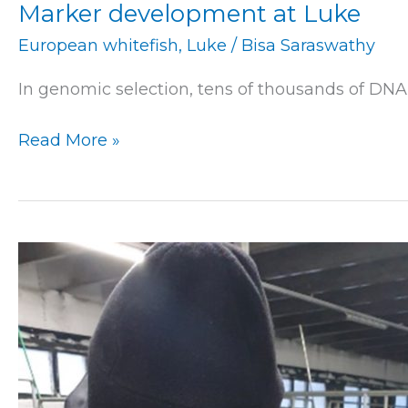
Marker development at Luke
European whitefish
,
Luke
/
Bisa Saraswathy
In genomic selection, tens of thousands of DNA
Read More »
Research
at
Luke