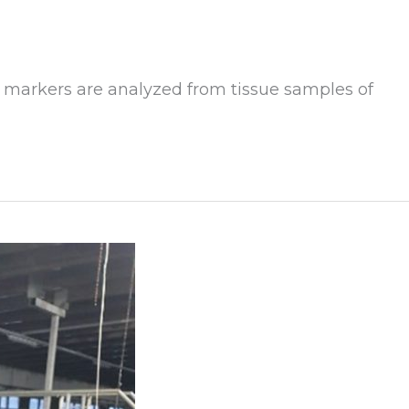
 markers are analyzed from tissue samples of