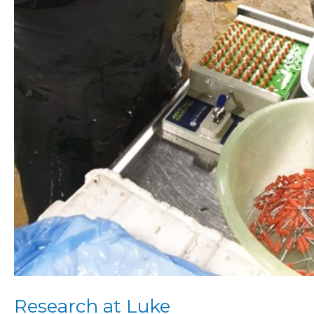
Research at Luke