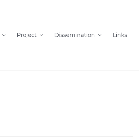
Project
Dissemination
Links