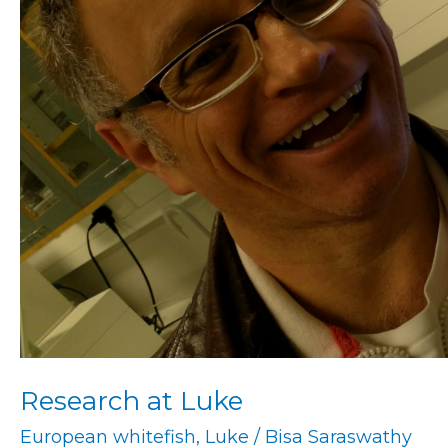
Research at Luke
European whitefish
,
Luke
/
Bisa Saraswathy