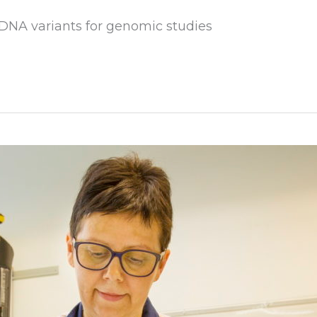
 DNA variants for genomic studies