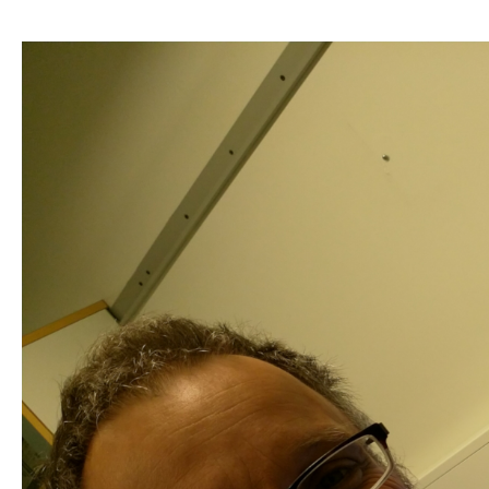
Research
at
Luke