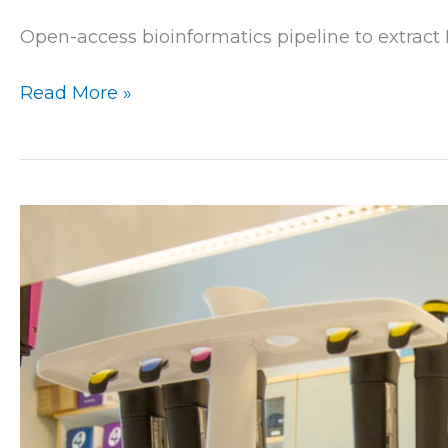
Open-access bioinformatics pipeline to extract
Read More »
Marker
development
at
Luke