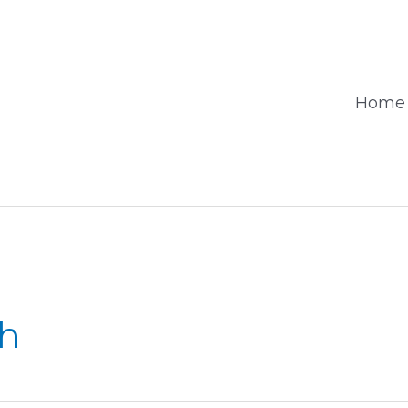
Home
sh