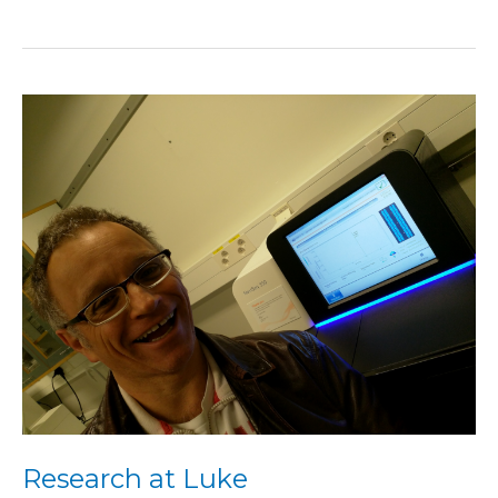
Research
at
Luke
Research at Luke