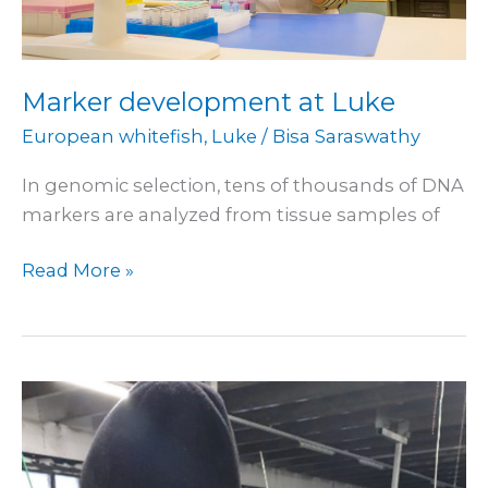
Marker development at Luke
European whitefish
,
Luke
/
Bisa Saraswathy
In genomic selection, tens of thousands of DNA
markers are analyzed from tissue samples of
Read More »
Research
at
Luke