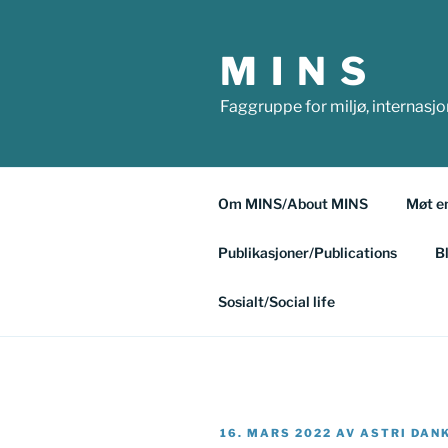
Gå
til
M I N S
innhold
Faggruppe for miljø, internasj
Om MINS/About MINS
Møt e
Publikasjoner/Publications
B
Sosialt/Social life
PUBLISERT
16. MARS 2022
AV
ASTRI DAN