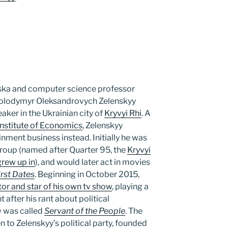
ska and computer science professor
Volodymyr Oleksandrovych Zelenskyy
aker in the Ukrainian city of
Kryvyi Rhi
. A
 Institute of Economics
, Zelenskyy
inment business instead. Initially he was
oup (named after Quarter 95, the
Kryvyi
rew up in
), and would later act in movies
irst Dates
. Beginning in October 2015,
or and star of his own tv show
, playing a
 after his rant about political
w was called
Servant of the People
. The
 to Zelenskyy’s political party, founded