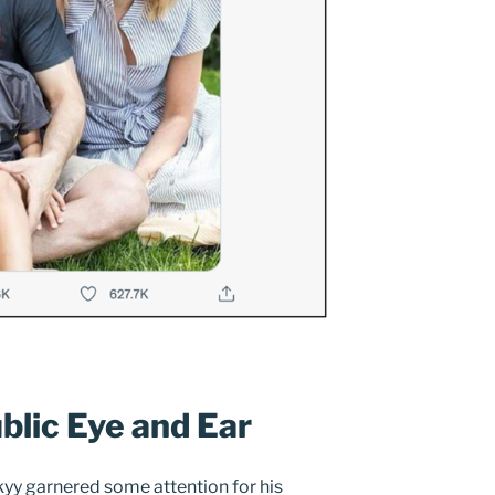
blic Eye and Ear
enskyy garnered some attention for his