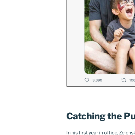
Catching the Pu
In his first year in office, Zel