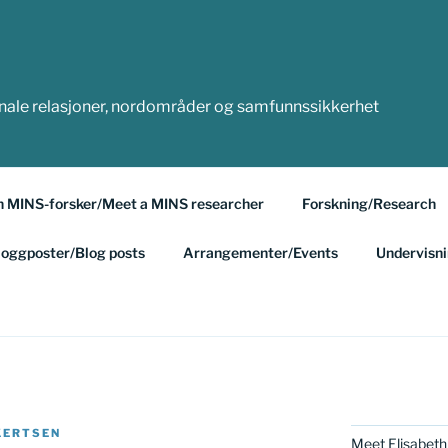
onale relasjoner, nordområder og samfunnssikkerhet
n MINS-forsker/Meet a MINS researcher
Forskning/Research
loggposter/Blog posts
Arrangementer/Events
Undervisn
KERTSEN
Meet Elisabeth