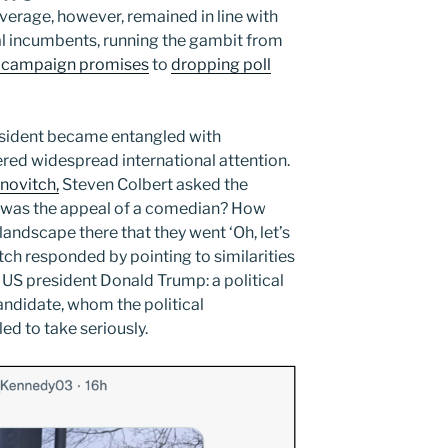
verage, however, remained in line with
al incumbents, running the gambit from
ize campaign promises
to
dropping poll
president became entangled with
ered widespread international attention.
novitch,
Steven Colbert asked the
was the appeal of a comedian? How
 landscape there that they went ‘Oh, let’s
itch responded by pointing to similarities
US president Donald Trump: a political
andidate, whom the political
ed to take seriously.