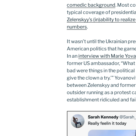
comedic background
. Most co
typical coverage of presidenti
Zelenskyy’s (in)ability to real
numbers
.
It wasn’t until the Ukrainian 
American politics that he garn
In an
interview with Marie Yova
former US ambassador, “What 
bad were things in the political
give the clown a try.’” Yovanov
between Zelenskyy and former 
outsider running as a protest c
establishment ridiculed and fail