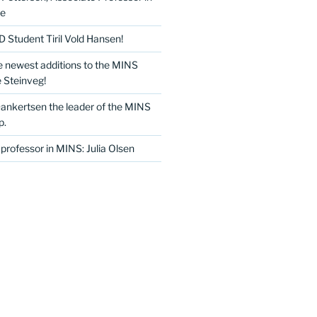
ce
Student Tiril Vold Hansen!
e newest additions to the MINS
 Steinveg!
Dankertsen the leader of the MINS
p.
professor in MINS: Julia Olsen