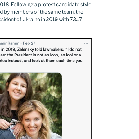
018. Following a protest candidate style
ed by members of the same team, the
sident of Ukraine in 2019 with
73.17