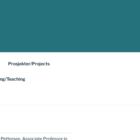
Prosjekter/Projects
ing/Teaching
 Pettersen, Associate Professor in