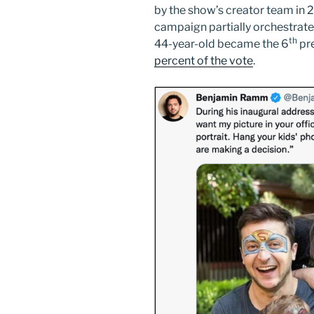
by the show’s creator team in 2
campaign partially orchestrat
th
44-year-old became the 6
pre
percent of the vote
.