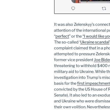
It was also Zelenskyy’s connect
attention of the international 
“
perfect
” or the
“I would like y
The so-called ‘
Ukraine scandal
complaint claimed that in a ph
attempted to pressure Zelenskyy 
former vice president
Joe Bide
threatening to withhold $400 
military aid to Ukraine. While t
investigation into Trump’s mis
basis for the
first impeachment
convicted by the US House of R
Senate). It also led to an exo
and Ukraine who were dismissed
their own volition. Nevertheles