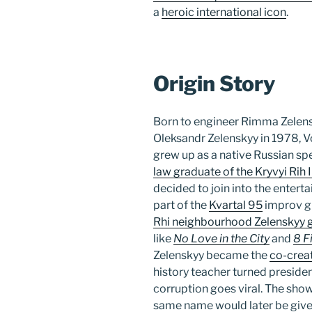
a
heroic international icon
.
Origin Story
Born to engineer Rimma Zelen
Oleksandr Zelenskyy in 1978, 
grew up as a native Russian spe
law graduate of the Kryvyi Rih
decided to join into the enterta
part of the
Kvartal 95
improv gr
Rhi neighbourhood Zelenskyy g
like
No Love in the City
and
8 F
Zelenskyy became the
co-creat
history teacher turned president
corruption goes viral. The sho
same name would later be given