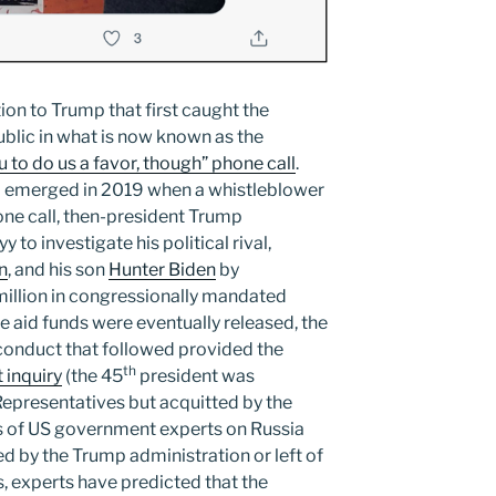
ion to Trump that first caught the
public in what is now known as the
ou to do us a favor, though” phone call
.
’ emerged in 2019 when a whistleblower
one call, then-president Trump
to investigate his political rival,
n
, and his son
Hunter Biden
by
million in congressionally mandated
he aid funds were eventually released, the
conduct that followed provided the
th
 inquiry
(the 45
president was
epresentatives but acquitted by the
dus of US government experts on Russia
 by the Trump administration or left of
s, experts have predicted that the