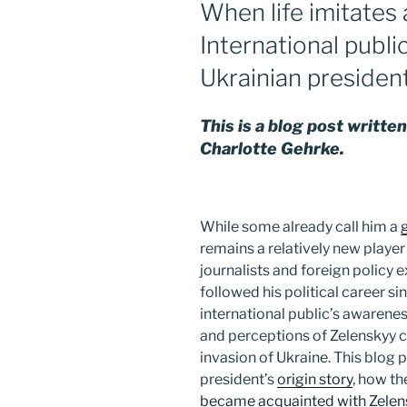
When life imitates a
International publi
Ukrainian presiden
This is a blog post writt
Charlotte Gehrke.
While some already call him a
remains a relatively new playe
journalists and foreign policy 
followed his political career sin
international public’s awareness
and perceptions of Zelenskyy c
invasion of Ukraine. This blog 
president’s
origin story
, how t
became acquainted with Zelen