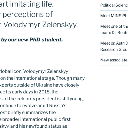
rt imitating life.
Political Scien
c perceptions of
Meet MINS PhD 
t Volodymyr Zelenskyy.
Meet one of th
team: Dr. Beate
en by our new PhD student,
Meet dr. Astri 
Research Grou
New associate 
global icon
, Volodymyr Zelenskyy
r on the international stage. Though many
experts outside of Ukraine have closely
ce its early days in 2018, the
 of the celebrity president is still young,
ontinue to evolve amid Russia’s
post briefly summarizes the
he
broader international public first
skyy
, and his newfound status as