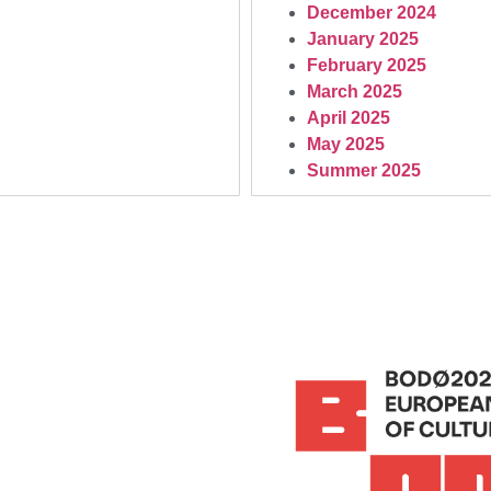
December 2024
January 2025
February 2025
March 2025
April 2025
May 2025
Summer 2025