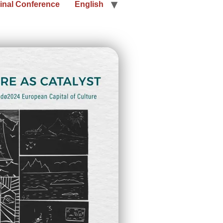
inal Conference
English