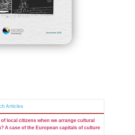
ch Articles
of local citizens when we arrange cultural
? A case of the European capitals of culture