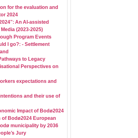
on for the evaluation and
tor 2024
2024”: An AI-assisted
 Media (2023-2025)
rough Program Events
d I go?: - Settlement
land
Pathways to Legacy
sational Perspectives on
workers expectations and
tentions and their use of
conomic Impact of Bodø2024
ts of Bodø2024 European
Bodø municipality by 2036
ople’s Jury