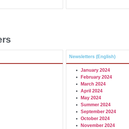
ers
Newsletters (English)
January 2024
February 2024
March 2024
April 2024
May 2024
Summer 2024
September 2024
October 2024
November 2024