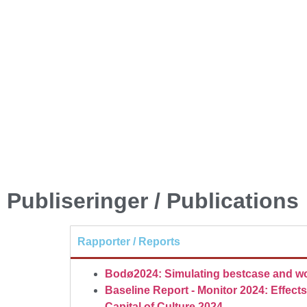
Publiseringer / Publications
Rapporter / Reports
Bodø2024: Simulating bestcase and wo
Baseline Report - Monitor 2024: Effec
Capital of Culture 2024