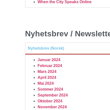
When the City Speaks Online
Nyhetsbrev / Newslett
Nyhetsbrev (Norsk)
Januar 2024
Februar 2024
Mars 2024
April 2024
Mai 2024
Sommer 2024
September 2024
Oktober 2024
November 2024