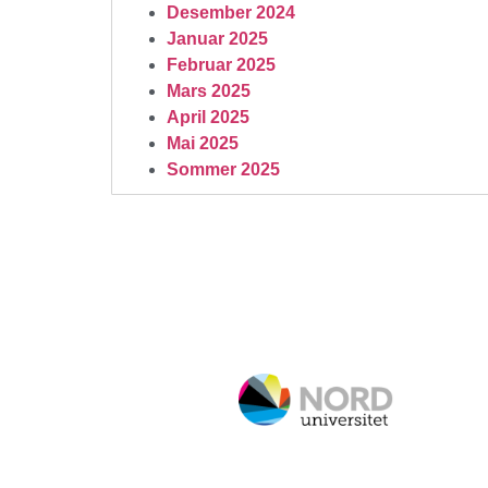
Desember 2024
Januar 2025
Februar 2025
Mars 2025
April 2025
Mai 2025
Sommer 2025