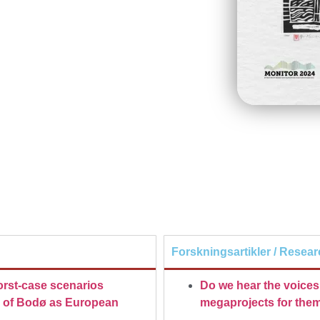
Forskningsartikler / Resear
rst-case scenarios
Do we hear the voices 
ts of Bodø as European
megaprojects for them