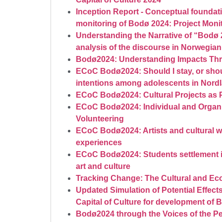
Inception Report - Conceptual foundati
monitoring of Bodø 2024: Project Moni
Understanding the Narrative of “Bodø 
analysis of the discourse in Norwegian
Bodø2024: Understanding Impacts Th
ECoC Bodø2024: Should I stay, or shoul
intentions among adolescents in Nord
ECoC Bodø2024: Cultural Projects as 
ECoC Bodø2024: Individual and Organi
Volunteering
ECoC Bodø2024: Artists and cultural 
experiences
ECoC Bodø2024: Students settlement in
art and culture
Tracking Change: The Cultural and E
Updated Simulation of Potential Effec
Capital of Culture for development of 
Bodø2024 through the Voices of the Pe