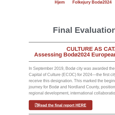
Hjem
Folkejury Bodø2024
Final Evaluatio
CULTURE AS CAT
Assessing Bodø2024 European 
In September 2019, Bodø city was awarded the p
Capital of Culture (ECOC) for 2024—the first city
receive this designation. This marked the begin
journey for Bodø and Nordland County, positionin
regional development, international collaborati
Read the final report HERE