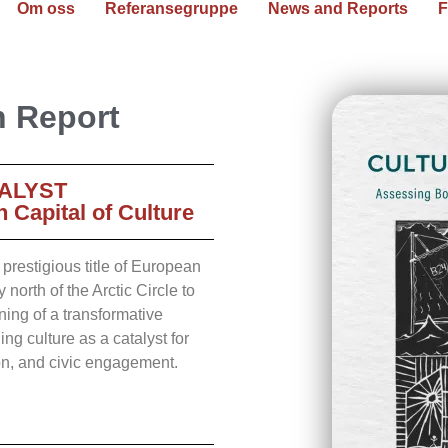
Om oss
Referansegruppe
News and Reports
F
n Report
ALYST
Capital of Culture
restigious title of European
 north of the Arctic Circle to
ning of a transformative
g culture as a catalyst for
on, and civic engagement.