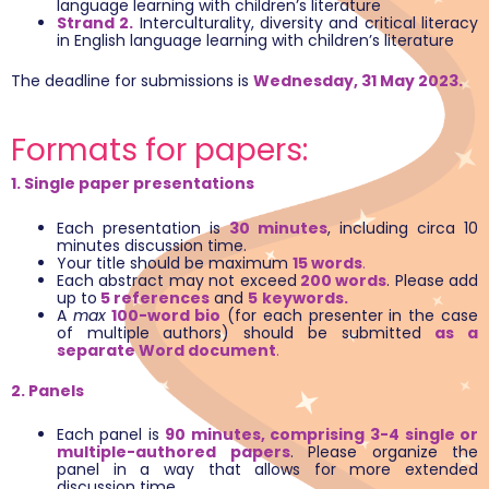
language learning with children’s literature
Strand 2.
Interculturality, diversity and critical literacy
in English language learning with children’s literature
The deadline for submissions is
Wednesday, 31 May 2023.
Formats for papers:
1. Single paper presentations
Each presentation is
30 minutes
, including circa 10
minutes discussion time.
Your title should be maximum
15 words
.
Each abstract may not exceed
200 words
. Please add
up to
5 references
and
5
keywords.
A
max
100-word bio
(for each presenter in the case
of multiple authors) should be submitted
as a
separate Word document
.
2. Panels
Each panel is
90 minutes, comprising
3-4 single or
multiple-authored papers
. Please organize the
panel in a way that allows for more extended
discussion time.