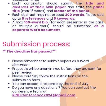
Each contributor should submit the
title and
abstract of their own paper
and state the
panel
title
(max 15 words) and
leader of the panel
.
Each abstract may not exceed
200 words
.
Please add
up to
5 references
and
5 keywords
.
A
max
100-word bio
(for each presenter in the case
of multiple authors) should be submitted
as a
separate Word document
.
Submission process:
** The deadline has passed **
Please remember to submit papers as a
Word
document
.
Proposals will be anonymized before they are sent for
peer review.
Please carefully follow the instructions on the
submission form.
You can expect a response by the end of July.
Do you have any questions ? You can contact the
conference team at
RidELConference2024@gmail.com