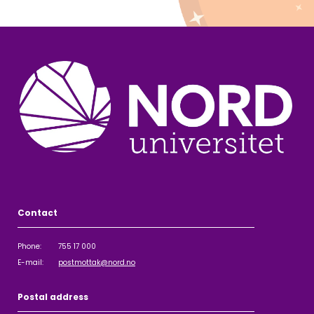
Contact
Phone: 755 17 000
E-mail:
postmottak@nord.no
Postal address