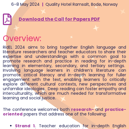
6–8 May 2024
|
Quality Hotel Ramsalt, Bodø, Norway
Download the Call for Papers PDF
Overview:
RidEL 2024 aims to bring together English language and
literature researchers and teacher educators to share their
expertise and understandings with a common goal to
promote research and practice in reading for in-depth
learning in elementary, secondary, and tertiary settings.
Involving language learners in children’s literature can
promote critical literacy and in-depth learning for fuller
engagement with the text, enabling learners to critically
explore different cultural contexts, new perspectives and
unfamiliar ideologies. Deep reading can foster empathy and
interculturality, which are much needed for transformative
learning and social justice.
The conference welcomes both
research-
and
practice-
oriented
papers that address one of the following:
Strand 1.
Teacher education for in-depth English