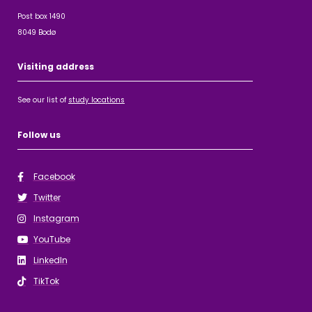
Post box 1490
8049 Bodø
Visiting address
See our list of
study locations
Follow us
Facebook
Twitter
Instagram
YouTube
LinkedIn
TikTok