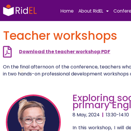
Skip
to
Home
About RidEL
Confer
content
Teacher workshops
Download the teacher workshop PDF
On the final afternoon of the conference, teachers who
in two hands-on professional development workshops on 
Exploring so
primary Eng
8 May, 2024
|
13:30-14:10
In this workshop, I wil