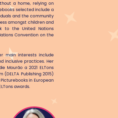
ithout a home, relying on
rebooks selected include a
ividuals and the community
eness amongst children and
k to the United Nations
Nations Convention on the
r main interests include
d inclusive practices. Her
ie Mourão a 2021 ELTons
im (DELTA Publishing 2015)
f Picturebooks in European
 ELTons awards.