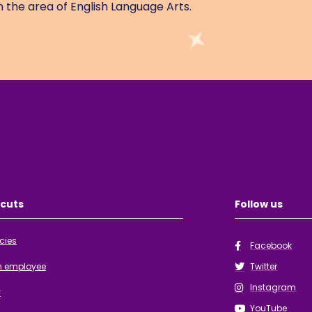
 the area of English Language Arts.
cuts
Follow us
cies
Facebook
n employee
Twitter
Instagram
y
YouTube