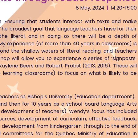
8 May, 2024
|
14:20-15:00
ce. Ensuring that students interact with texts and make
 The broadest goal that language teachers have for their
the literal, and in doing so there will be a depth of
y experience (of more than 40 years in classrooms) is
nd the shallow waters of literal reading, and teachers
op will allow you to experience a series of ‘signposts’
 Kaylene Beers and Robert Probst (2013, 2016). These will
learning classrooms) to focus on what is likely to be
eachers at Bishop’s University (Education department).
and then for 10 years as a school board Language Arts
l development of teachers). Wendy’s focus has included
urces, development of curriculum, effective feedback,
rts development from kindergarten through to the end of
 committees for the Quebec Ministry of Education in