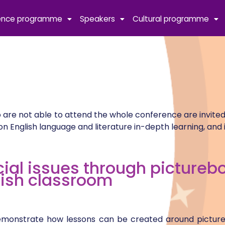
ence programme
Speakers
Cultural programme
 are not able to attend the whole conference are invited
English language and literature in-depth learning, and 
cial issues through picturebo
lish classroom
l demonstrate how lessons can be created around pictu