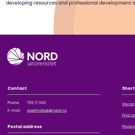
developing resources and professional development in
Contact
Short
Phone: 755 17 000
Vacan
E-mail:
postmottak@nord.no
Find a
Postal address
Privac