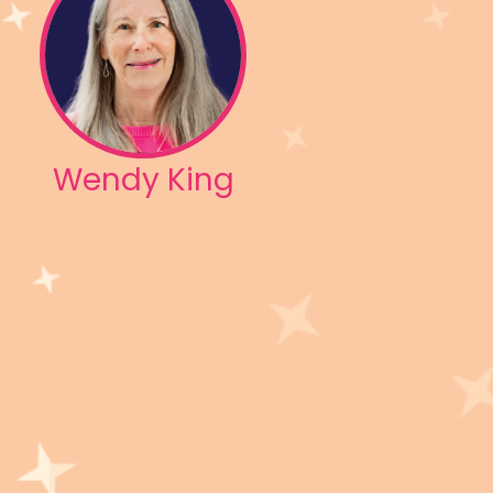
Wendy King