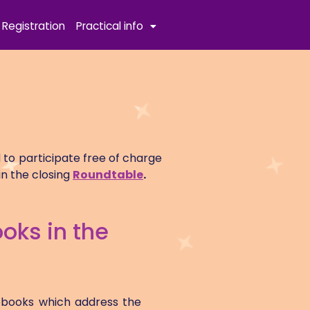
Registration
Practical info
 to participate free of charge
in the closing
Roundtable
.
oks in the
rebooks which address the