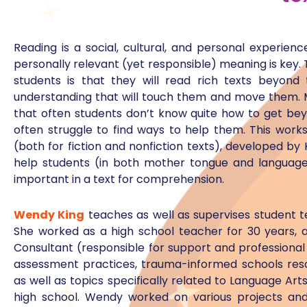
Reading is a social, cultural, and personal experien
personally relevant (yet responsible) meaning is key.
students is that they will read rich texts beyond 
understanding that will touch them and move them. M
that often students don’t know quite how to get beyo
often struggle to find ways to help them. This worksh
(both for fiction and nonfiction texts), developed by
help students (in both mother tongue and language 
important in a text for comprehension.
Wendy King
teaches as well as supervises student t
She worked as a high school teacher for 30 years, 
Consultant (responsible for support and professiona
assessment practices, trauma-informed schools reso
as well as topics specifically related to Language A
high school. Wendy worked on various projects and