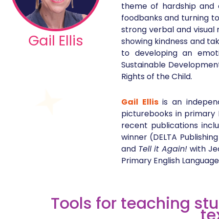
theme of hardship and al
foodbanks and turning to 
strong verbal and visual
Gail Ellis
showing kindness and taki
to developing an emoti
Sustainable Development 
Rights of the Child.
Gail Ellis
is an indepen
picturebooks in primary 
recent publications inc
winner (DELTA Publishing
and
Tell it Again!
with Je
Primary English Language 
Tools for teaching st
te