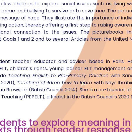
low children to explore social issues such as living w
crime and bullying to survive or to save face. The pictu
 message of hope. They illustrate the importance of ind
ng action, thereby offering a first step to raising awar
onal connection to the issues. The picturebooks lin
Goals 1 and 2 and to several Articles from the United 
dent teacher educator and adviser based in Paris. He
ELT, children’s rights, young learner ELT management an
lude
Teaching English to Pre-Primary Children
with Sand
 2020),
Teaching children how to learn
with Nayr Ibrah
an Brewster (British Council 2014). She is a co-founder o
Teaching (PEPELT), a finalist in the British Council’s 2020
udents to explore meaning in
xts through reader response