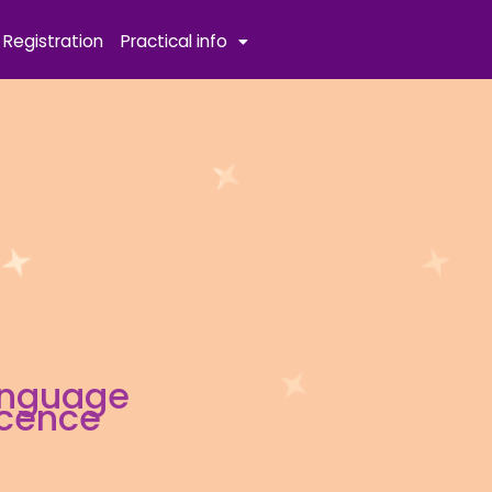
Registration
Practical info
anguage
scence