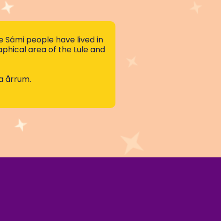
 Sámi people have lived in
hical area of the Lule and
ja årrum.