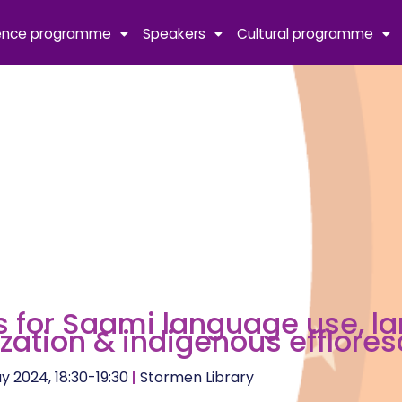
ence programme
Speakers
Cultural programme
 for Saami language use, l
lization & indigenous efflore
y 2024, 18:30-19:30
|
Stormen Library