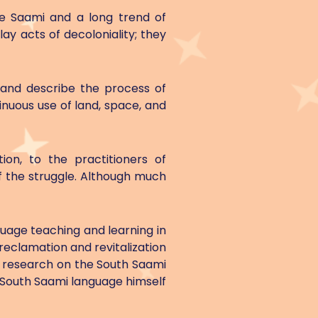
he Saami and a long trend of
ay acts of decoloniality; they
 and describe the process of
inuous use of land, space, and
ion, to the practitioners of
f the struggle. Although much
guage teaching and learning in
 reclamation and revitalization
n research on the South Saami
 South Saami language himself