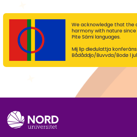
We acknowledge that the co
harmony with nature since 
Pite Sámi languages.
Mij lip diedulattja konferá
Bådåddjo/Buvvda/Bodø l jul