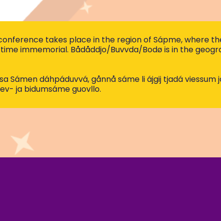
nference takes place in the region of Sápme, where the
time immemorial. Bådåddjo/Buvvda/Bodø is in the geograp
nssa Sámen dáhpáduvvá, gånnå sáme li ájgij tjadá viessum 
ev- ja bidumsáme guovllo.