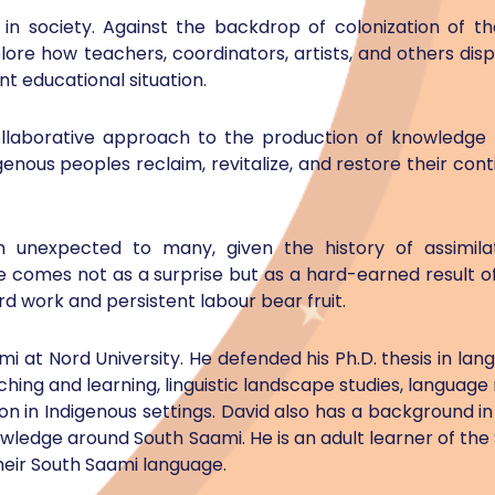
in society. Against the backdrop of colonization of t
lore how teachers, coordinators, artists, and others displ
nt educational situation.
 collaborative approach to the production of knowledge
genous peoples reclaim, revitalize, and restore their cont
gh unexpected to many, given the history of assimilat
e comes not as a surprise but as a hard-earned result o
 work and persistent labour bear fruit.
mi at Nord University. He defended his Ph.D. thesis in lan
ching and learning, linguistic landscape studies, language
 in Indigenous settings. David also has a background i
edge around South Saami. He is an adult learner of the
heir South Saami language.