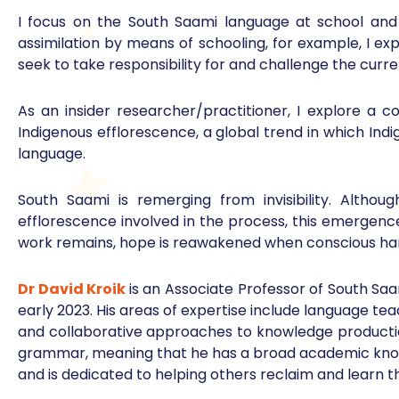
I focus on the South Saami language at school and 
assimilation by means of schooling, for example, I exp
seek to take responsibility for and challenge the curre
As an insider researcher/practitioner, I explore a
Indigenous efflorescence, a global trend in which Indi
language.
South Saami is remerging from invisibility. Althou
efflorescence involved in the process, this emergenc
work remains, hope is reawakened when conscious hard
Dr David Kroik
is an Associate Professor of South Saa
early 2023. His areas of expertise include language tea
and collaborative approaches to knowledge production
grammar, meaning that he has a broad academic knowl
and is dedicated to helping others reclaim and learn t