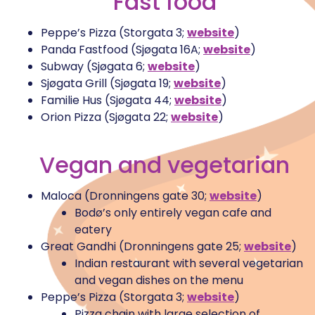
Fast food
Peppe’s Pizza (Storgata 3;
website
)
Panda Fastfood (Sjøgata 16A;
website
)
Subway (Sjøgata 6;
website
)
Sjøgata Grill (Sjøgata 19;
website
)
Familie Hus (Sjøgata 44;
website
)
Orion Pizza (Sjøgata 22;
website
)
Vegan and vegetarian
Maloca (Dronningens gate 30;
website
)
Bodø’s only entirely vegan cafe and
eatery
Great Gandhi (Dronningens gate 25;
website
)
Indian restaurant with several vegetarian
and vegan dishes on the menu
Peppe’s Pizza (Storgata 3;
website
)
Pizza chain with large selection of