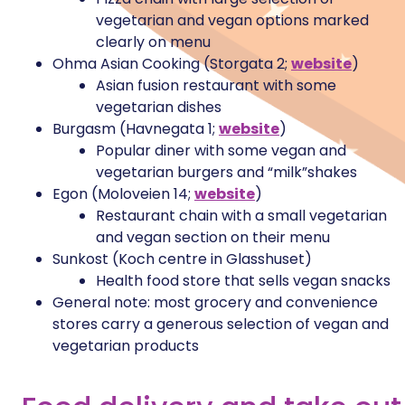
vegetarian and vegan options marked
clearly on menu
Ohma Asian Cooking (Storgata 2;
website
)
Asian fusion restaurant with some
vegetarian dishes
Burgasm (Havnegata 1;
website
)
Popular diner with some vegan and
vegetarian burgers and “milk”shakes
Egon (Moloveien 14;
website
)
Restaurant chain with a small vegetarian
and vegan section on their menu
Sunkost (Koch centre in Glasshuset)
Health food store that sells vegan snacks
General note: most grocery and convenience
stores carry a generous selection of vegan and
vegetarian products