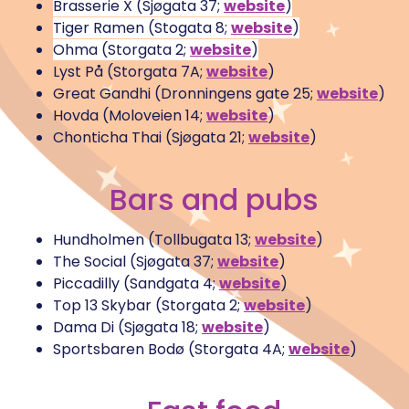
Brasserie X (Sjøgata 37;
website
)
Tiger Ramen (Stogata 8;
website
)
Ohma (Storgata 2;
website
)
Lyst På (Storgata 7A;
website
)
Great Gandhi (Dronningens gate 25;
website
)
Hovda (Moloveien 14;
website
)
Chonticha Thai (Sjøgata 21;
website
)
Bars and pubs
Hundholmen (Tollbugata 13;
website
)
The Social (Sjøgata 37;
website
)
Piccadilly (Sandgata 4;
website
)
Top 13 Skybar (Storgata 2;
website
)
Dama Di (Sjøgata 18;
website
)
Sportsbaren Bodø (Storgata 4A;
website
)