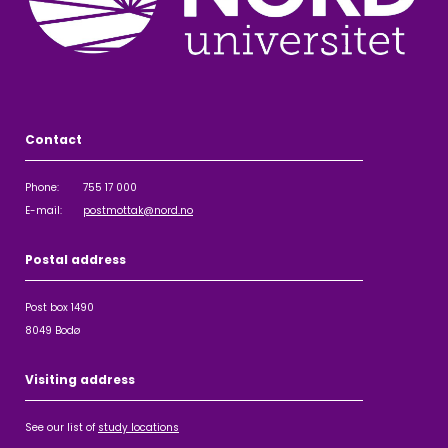
Contact
Phone: 755 17 000
E-mail:
postmottak@nord.no
Postal address
Post box 1490
8049 Bodø
Visiting address
See our list of
study locations