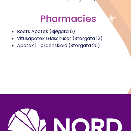
Pharmacies
Boots Apotek (Sjøgata 6)
Vitusapotek Glasshuset (Storgata 12)
Apotek 1 Tordenskiold (Storgata 26)