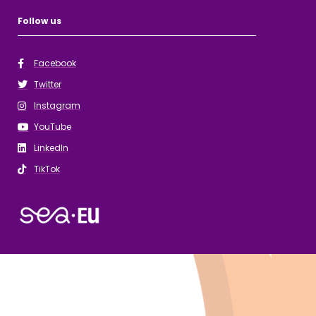
Follow us
Facebook
Twitter
Instagram
YouTube
LinkedIn
TikTok