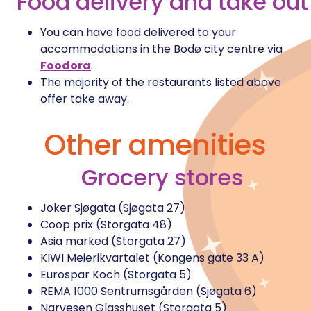
Food delivery and take out
You can have food delivered to your
accommodations in the Bodø city centre via
Foodora
.
The majority of the restaurants listed above
offer take away.
Other amenities
Grocery stores
Joker Sjøgata (Sjøgata 27)
Coop prix (Storgata 48)
Asia marked (Storgata 27)
KIWI Meierikvartalet (Kongens gate 33 A)
Eurospar Koch (Storgata 5)
REMA 1000 Sentrumsgården (Sjøgata 6)
Narvesen Glasshuset (Storgata 5)