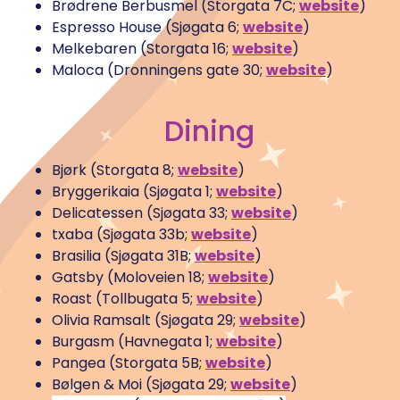
Brødrene Berbusmel (Storgata 7C;
website
)
Espresso House (Sjøgata 6;
website
)
Melkebaren (Storgata 16;
website
)
Maloca (Dronningens gate 30;
website
)
Dining
Bjørk (Storgata 8;
website
)
Bryggerikaia (Sjøgata 1;
website
)
Delicatessen (Sjøgata 33;
website
)
txaba (Sjøgata 33b;
website
)
Brasilia (Sjøgata 31B;
website
)
Gatsby (Moloveien 18;
website
)
Roast (Tollbugata 5;
website
)
Olivia Ramsalt (Sjøgata 29;
website
)
Burgasm (Havnegata 1;
website
)
Pangea (Storgata 5B;
website
)
Bølgen & Moi (Sjøgata 29;
website
)