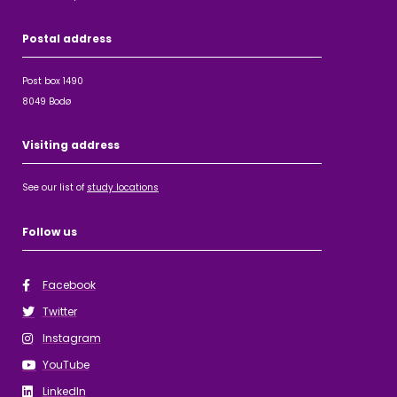
Postal address
Post box 1490
8049 Bodø
Visiting address
See our list of
study locations
Follow us
Facebook
Twitter
Instagram
YouTube
LinkedIn