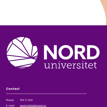
Contact
Phone: 755 17 000
E-mail:
postmottak@nord.no