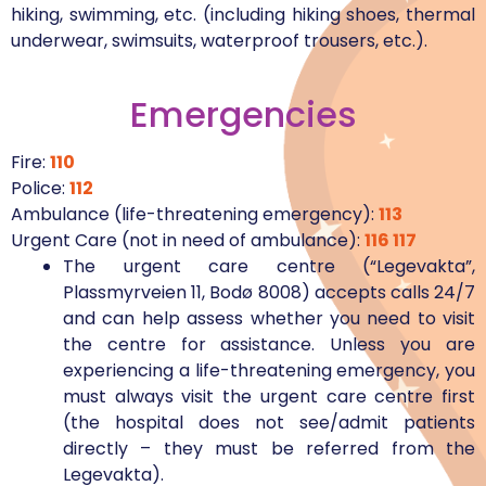
hiking, swimming, etc. (including hiking shoes, thermal
underwear, swimsuits, waterproof trousers, etc.).
Emergencies
Fire:
110
Police:
112
Ambulance (life-threatening emergency):
113
Urgent Care (not in need of ambulance):
116 117
The urgent care centre (“Legevakta”,
Plassmyrveien 11, Bodø 8008) accepts calls 24/7
and can help assess whether you need to visit
the centre for assistance. Unless you are
experiencing a life-threatening emergency, you
must always visit the urgent care centre first
(the hospital does not see/admit patients
directly – they must be referred from the
Legevakta).