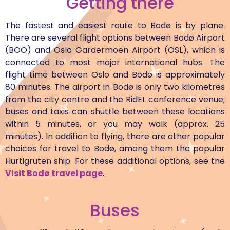
Getting there
The fastest and easiest route to Bodø is by plane.
There are several flight options between Bodø Airport
(BOO) and Oslo Gardermoen Airport (OSL), which is
connected to most major international hubs. The
flight time between Oslo and Bodø is approximately
80 minutes. The airport in Bodø is only two kilometres
from the city centre and the RidEL conference venue;
buses and taxis can shuttle between these locations
within 5 minutes, or you may walk (approx. 25
minutes). In addition to flying, there are other popular
choices for travel to Bodø, among them the popular
Hurtigruten ship. For these additional options, see the
Visit Bodø travel page
.
Buses