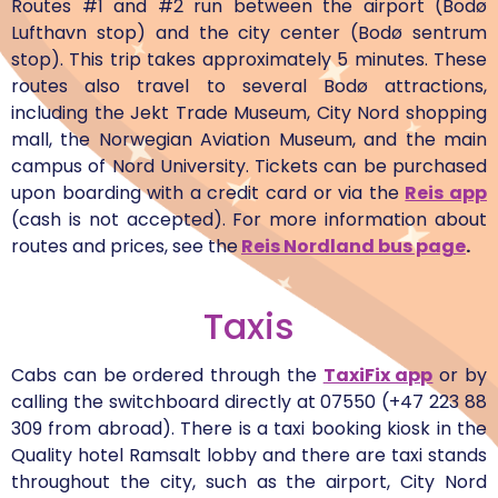
Routes #1 and #2 run between the airport (Bodø
Lufthavn stop) and the city center (Bodø sentrum
stop). This trip takes approximately 5 minutes. These
routes also travel to several Bodø attractions,
including the Jekt Trade Museum, City Nord shopping
mall, the Norwegian Aviation Museum, and the main
campus of Nord University. Tickets can be purchased
upon boarding with a credit card or via the
Reis app
(cash is not accepted). For more information about
routes and prices, see the
Reis Nordland bus page
.
Taxis
Cabs can be ordered through the
TaxiFix app
or by
calling the switchboard directly at 07550 (+47 223 88
309 from abroad). There is a taxi booking kiosk in the
Quality hotel Ramsalt lobby and there are taxi stands
throughout the city, such as the airport, City Nord