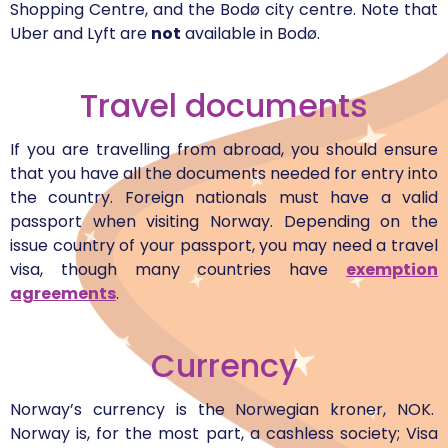
Shopping Centre, and the Bodø city centre. Note that
Uber and Lyft are
not
available in Bodø.
Travel documents
If you are travelling from abroad, you should ensure
that you have all the documents needed for entry into
the country. Foreign nationals must have a valid
passport when visiting Norway. Depending on the
issue country of your passport, you may need a travel
visa, though many countries have
exemption
agreements
.
Currency
Norway’s currency is the Norwegian kroner, NOK.
Norway is, for the most part, a cashless society; Visa