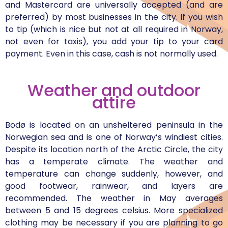
and Mastercard are universally accepted (and are
preferred) by most businesses in the city. If you wish
to tip (which is nice but not at all required in Norway,
not even for taxis), you add your tip to your card
payment. Even in this case, cash is not normally used.
Weather and outdoor
attire
Bodø is located on an unsheltered peninsula in the
Norwegian sea and is one of Norway’s windiest cities.
Despite its location north of the Arctic Circle, the city
has a temperate climate. The weather and
temperature can change suddenly, however, and
good footwear, rainwear, and layers are
recommended. The weather in May averages
between 5 and 15 degrees celsius. More specialized
clothing may be necessary if you are planning to go