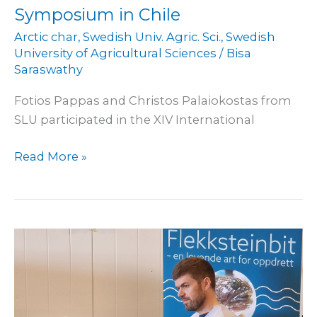
Symposium in Chile
Arctic char
,
Swedish Univ. Agric. Sci.
,
Swedish
University of Agricultural Sciences
/
Bisa
Saraswathy
Fotios Pappas and Christos Palaiokostas from
SLU participated in the XIV International
Read More »
Promotion
at
åpen
bukt