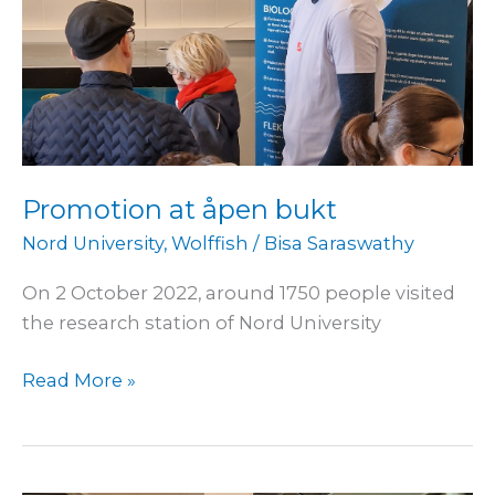
Promotion at åpen bukt
Nord University
,
Wolffish
/
Bisa Saraswathy
On 2 October 2022, around 1750 people visited
the research station of Nord University
Read More »