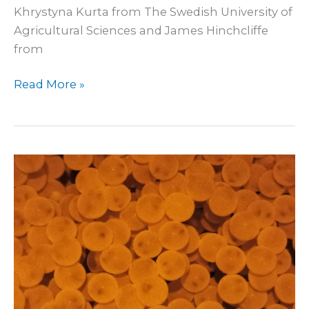
Khrystyna Kurta from The Swedish University of
Agricultural Sciences and James Hinchcliffe
from
Read More »
Incubation
of
wolffish
eggs