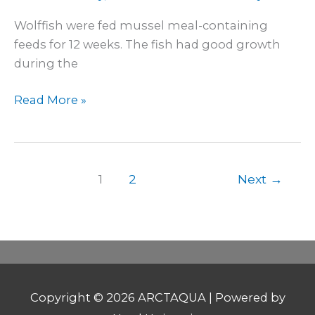
Wolffish were fed mussel meal-containing
feeds for 12 weeks. The fish had good growth
during the
Read More »
1
2
Next
→
Copyright © 2026
ARCTAQUA
| Powered by