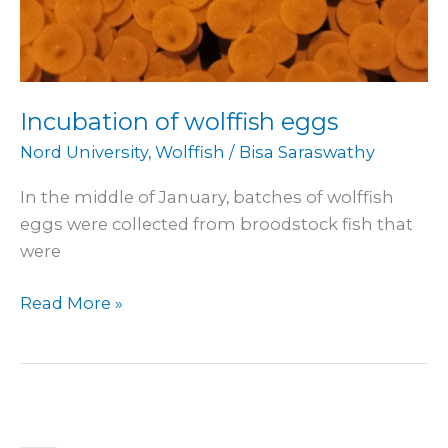
Incubation of wolffish eggs
Nord University
,
Wolffish
/
Bisa Saraswathy
In the middle of January, batches of wolffish
eggs were collected from broodstock fish that
were
Read More »
International
Science