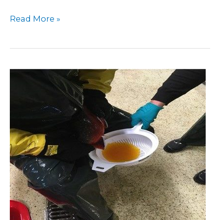
Read More »
Activities
at
Swedish
Univ.
Agric.
Sci.