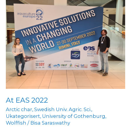
At
EAS
2022
At EAS 2022
Arctic char
,
Swedish Univ. Agric. Sci.
,
Ukategorisert
,
University of Gothenburg
,
Wolffish
/
Bisa Saraswathy