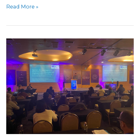
Read More »
Symposium
in
Chile