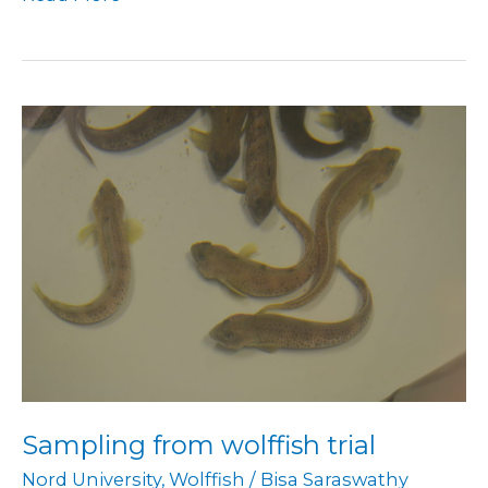
Sampling
from
wolffish
trial
Sampling from wolffish trial
Nord University
,
Wolffish
/
Bisa Saraswathy