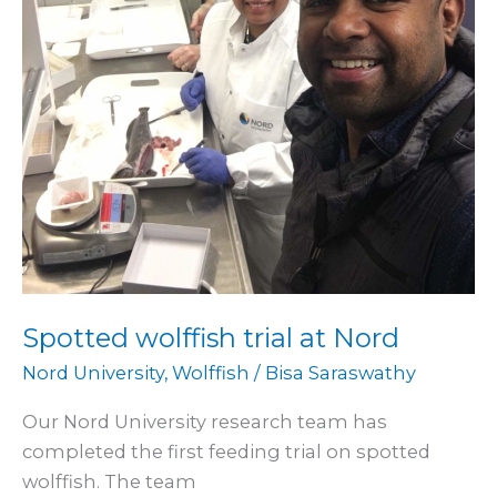
Spotted wolffish trial at Nord
Nord University
,
Wolffish
/
Bisa Saraswathy
Our Nord University research team has
completed the first feeding trial on spotted
wolffish. The team