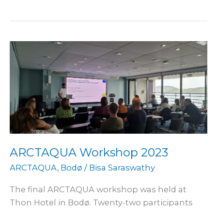
ARCTAQUA
Workshop
2023
ARCTAQUA Workshop 2023
ARCTAQUA
,
Bodø
/
Bisa Saraswathy
The final ARCTAQUA workshop was held at
Thon Hotel in Bodø. Twenty-two participants