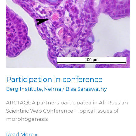
Participation in conference
Berg Institute
,
Nelma
/
Bisa Saraswathy
ARCTAQUA partners participated in All-Russian
Scientific Web Conference “Topical issues of
morphogenesis
Read More »