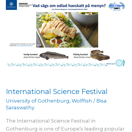
Festival
International Science Festival
University of Gothenburg
,
Wolffish
/
Bisa
Saraswathy
The International Science Festival in
Gothenburg is one of Europe’s leading popular