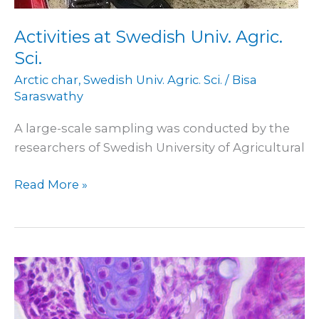
Activities at Swedish Univ. Agric.
Sci.
Arctic char
,
Swedish Univ. Agric. Sci.
/
Bisa
Saraswathy
A large-scale sampling was conducted by the
researchers of Swedish University of Agricultural
Read More »
Participation
in
conference