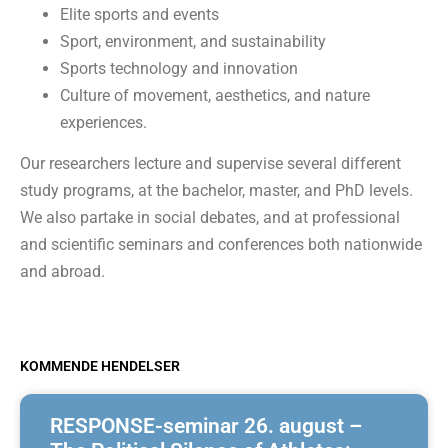
Elite sports and events
Sport, environment, and sustainability
Sports technology and innovation
Culture of movement, aesthetics, and nature
experiences.
Our researchers lecture and supervise several different
study programs, at the bachelor, master, and PhD levels.
We also partake in social debates, and at professional
and scientific seminars and conferences both nationwide
and abroad.
KOMMENDE HENDELSER
RESPONSE-seminar 26. august –