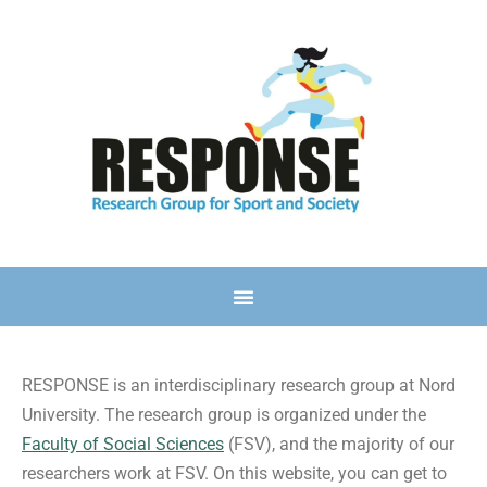
RESPONSE is an interdisciplinary research group at Nord
University. The research group is organized under the
Faculty of Social Sciences
(FSV), and the majority of our
researchers work at FSV. On this website, you can get to