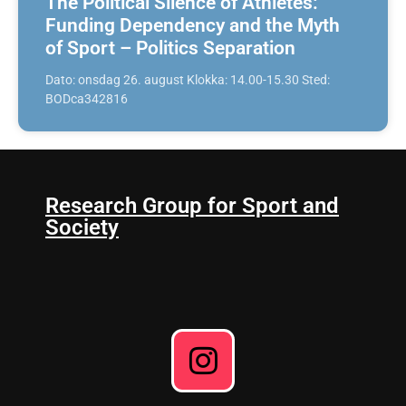
The Political Silence of Athletes:
Funding Dependency and the Myth
of Sport – Politics Separation
Dato: onsdag 26. august Klokka: 14.00-15.30 Sted:
BODca342816
Research Group for Sport and
Society