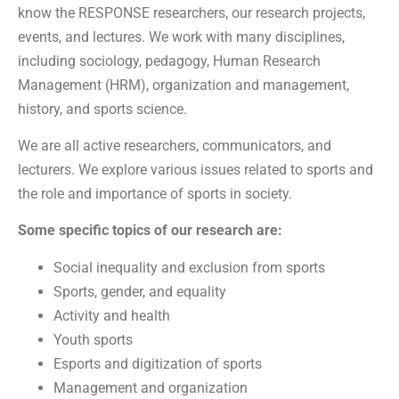
know the RESPONSE researchers, our research projects,
events, and lectures. We work with many disciplines,
including sociology, pedagogy, Human Research
Management (HRM), organization and management,
history, and sports science.
We are all active researchers, communicators, and
lecturers. We explore various issues related to sports and
the role and importance of sports in society.
Some specific topics of our research are:
Social inequality and exclusion from sports
Sports, gender, and equality
Activity and health
Youth sports
Esports and digitization of sports
Management and organization