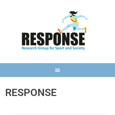
RESPONSE