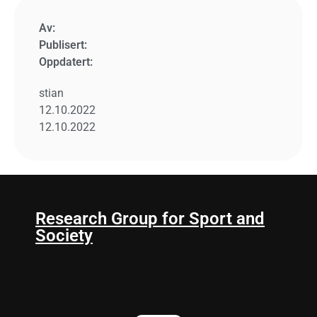
Av:
Publisert:
Oppdatert:
stian
12.10.2022
12.10.2022
Research Group for Sport and
Society