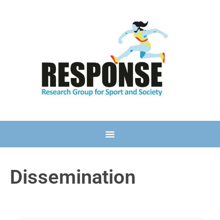
Dissemination