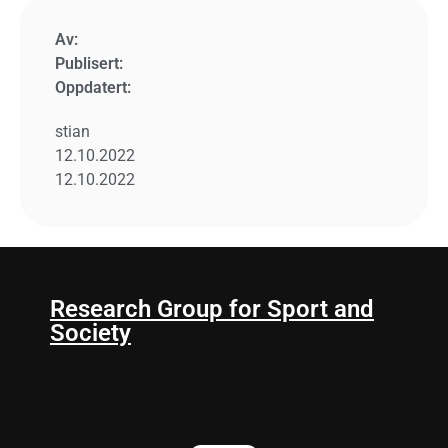
Av:
Publisert:
Oppdatert:
stian
12.10.2022
12.10.2022
Research Group for Sport and
Society