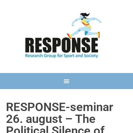
RESPONSE-seminar
26. august – The
Political Silence of