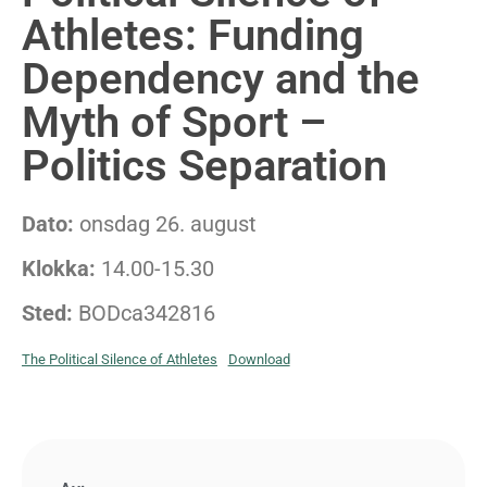
Athletes: Funding
Dependency and the
Myth of Sport –
Politics Separation
Dato:
onsdag 26. august
Klokka:
14.00-15.30
Sted:
BODca342816
The Political Silence of Athletes
Download