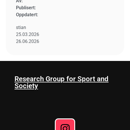
Av:
Publisert:
Oppdatert:
stian
25.03.2026
26.06.2026
Research Group for Sport and
Society