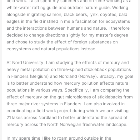
field work. I also spent my summers and off-time working as a
white-water rafting guide and outdoor nature guide. Working
alongside migrating salmon, black bears, lynx, coyotes, bald
eagles in the field instilled in me a fascination for ecosystems
and the interactions between humans and nature. I therefore
decided to change directions slightly for my master’s degree
and chose to study the effect of foreign substances on
ecosystems and natural populations instead.
At Nord University, I am studying the effects of mercury and
heavy metal pollution on three-spined stickleback populations
in Flanders (Belgium) and Nordland (Norway). Broadly, my goal
is to better understand how mercury pollution affects natural
populations in various ways. Specifically, I am comparing the
effect of mercury on the gut microbiomes of sticklebacks from
three major river systems in Flanders. I am also involved in
coordinating a field work project during which we are visiting
21 lakes across Nordland to better understand the spread of
mercury across the North Norwegian freshwater landscape.
In my spare time I like to roam around outside in the