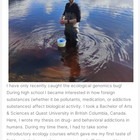
I have only recently caught the ecological genomics bug!
During high school I became interested in how foreign
substances (whether it be pollutants, medication, or addictive
substances) affect biological activity. I took a Bachelor of Arts
& Sciences at Quest University in British Columbia, Canada.
Here, I wrote my thesis on drug- and behavioral addictions in
humans. During my time there, I had to take some
introductory ecology courses which gave me my first taste of