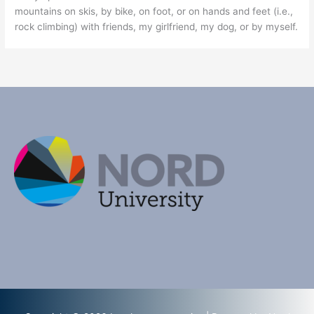
mountains on skis, by bike, on foot, or on hands and feet (i.e.,
rock climbing) with friends, my girlfriend, my dog, or by myself.