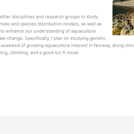
gether disciplines and research groups to study
mate and species distribution models, as well as
 to enhance our understanding of aquaculture
ate change. Specifically, I plan on studying genetic
a seaweed of growing aquaculture interest in Norway, along cli
iing, climbing, and a good sci-fi novel.