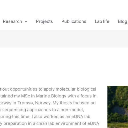
Research
Projects
Publications
Lab life
Blog
out opportunities to apply molecular biological
btained my MSc in Marine Biology with a focus in
Norway in Tromsø, Norway. My thesis focused on
omic sequencing approaches to a non-model,
During this time, I also worked as an eDNA lab
ary preparation in a clean lab environment of eDNA