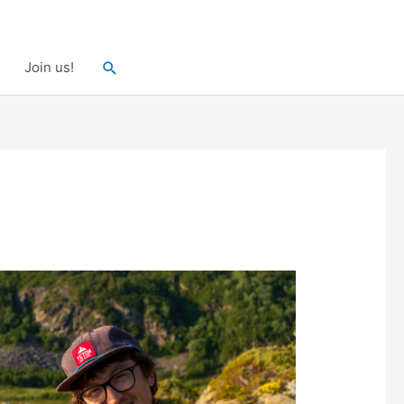
Search
Join us!