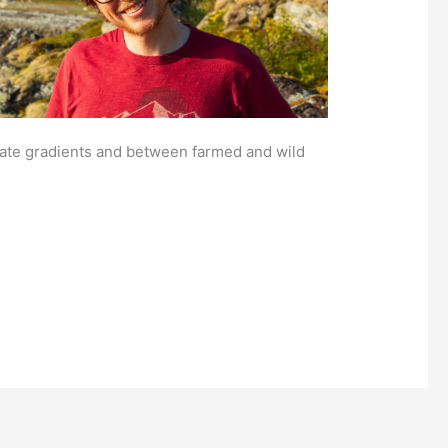
mate gradients and between farmed and wild