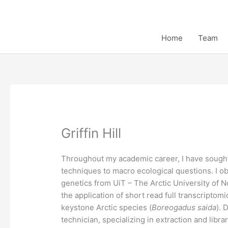
Skip
to
content
Home
Team
Griffin Hill
Throughout my academic career, I have sought 
techniques to macro ecological questions. I o
genetics from UiT – The Arctic University of 
the application of short read full transcript
keystone Arctic species (
Boreogadus saida
). 
technician, specializing in extraction and libr