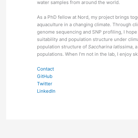
water samples from around the world.
As a PhD fellow at Nord, my project brings to
aquaculture in a changing climate. Through cli
genome sequencing and SNP profiling, I hope
suitability and population structure under clim
population structure of
Saccharina latissima
, 
populations. When I’m not in the lab, I enjoy sk
Contact
GitHub
Twitter
LinkedIn