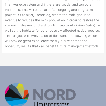
in a river ecosystem and if there are spatial and temporal
variations. This will be a part of an ongoing and long-term
project in Steinkjer, Trøndelag, where the main goal is to
eventually reduces the mink population in order to restore the
spawning streams of the struggling sea trout (
Salmo trutta
), as
well as the habitats for other possibly affected native species.
This project will involve a lot of fieldwork and labwork, which
will provide great experience for my future career and,
hopefully, results that can benefit future management efforts!