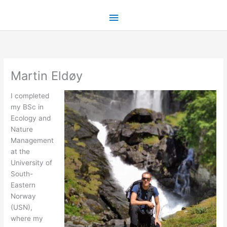
Skip
Main
to
content
Menu
Martin Eldøy
I completed
my BSc in
Ecology and
Nature
Management
at the
University of
South-
Eastern
Norway
(USN),
where my