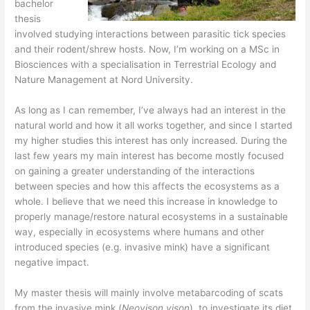
bachelor
thesis
involved studying interactions between parasitic tick species
and their rodent/shrew hosts. Now, I’m working on a MSc in
Biosciences with a specialisation in Terrestrial Ecology and
Nature Management at Nord University.
As long as I can remember, I’ve always had an interest in the
natural world and how it all works together, and since I started
my higher studies this interest has only increased. During the
last few years my main interest has become mostly focused
on gaining a greater understanding of the interactions
between species and how this affects the ecosystems as a
whole. I believe that we need this increase in knowledge to
properly manage/restore natural ecosystems in a sustainable
way, especially in ecosystems where humans and other
introduced species (e.g. invasive mink) have a significant
negative impact.
​My master thesis will mainly involve metabarcoding of scats
from the invasive mink (
Neovison vison
), to investigate its diet