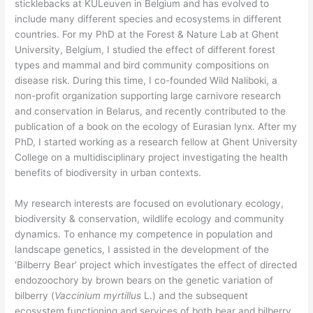
sticklebacks at KULeuven in Belgium and has evolved to
include many different species and ecosystems in different
countries. For my PhD at the Forest & Nature Lab at Ghent
University, Belgium, I studied the effect of different forest
types and mammal and bird community compositions on
disease risk. During this time, I co-founded Wild Naliboki, a
non-profit organization supporting large carnivore research
and conservation in Belarus, and recently contributed to the
publication of a book on the ecology of Eurasian lynx. After my
PhD, I started working as a research fellow at Ghent University
College on a multidisciplinary project investigating the health
benefits of biodiversity in urban contexts.
My research interests are focused on evolutionary ecology,
biodiversity & conservation, wildlife ecology and community
dynamics. To enhance my competence in population and
landscape genetics, I assisted in the development of the
‘Bilberry Bear’ project which investigates the effect of directed
endozoochory by brown bears on the genetic variation of
bilberry (
Vaccinium myrtillus
L.) and the subsequent
ecosystem functioning and services of both bear and bilberry.