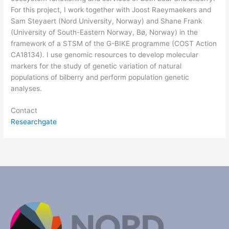
For this project, I work together with Joost Raeymaekers and
Sam Steyaert (Nord University, Norway) and Shane Frank
(University of South-Eastern Norway, Bø, Norway) in the
framework of a STSM of the G-BIKE programme (COST Action
CA18134). I use genomic resources to develop molecular
markers for the study of genetic variation of natural
populations of bilberry and perform population genetic
analyses.
Contact
Researchgate