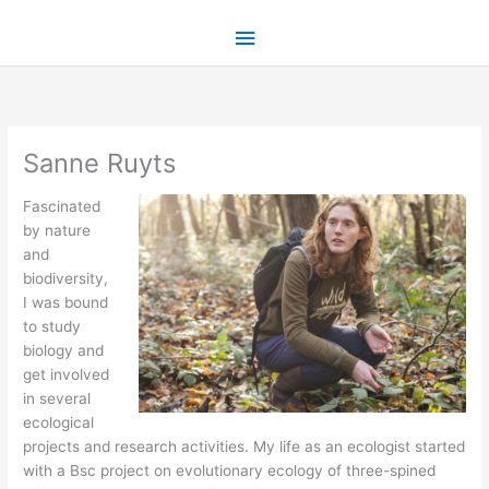
Skip
Main
to
content
Menu
Sanne Ruyts
Fascinated
by nature
and
biodiversity,
I was bound
to study
biology and
get involved
in several
ecological
projects and research activities. My life as an ecologist started
with a Bsc project on evolutionary ecology of three-spined